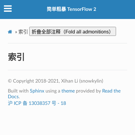
简单粗暴 TensorFlow 2
折叠全部注释（Fold all admonitions）
»
索引
索引
© Copyright 2018-2021, Xihan Li (snowkylin)
Built with
Sphinx
using a
theme
provided by
Read the
Docs
.
沪 ICP 备 13038357 号 - 18